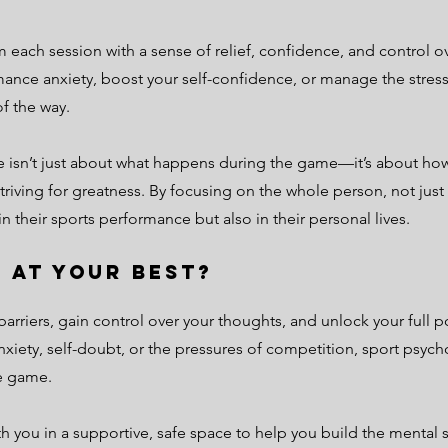
om each session with a sense of relief, confidence, and control
ance anxiety, boost your self-confidence, or manage the stres
f the way.
e isn’t just about what happens during the game—it’s about how
riving for greatness. By focusing on the whole person, not just 
their sports performance but also in their personal lives.
 at Your Best?
arriers, gain control over your thoughts, and unlock your full po
nxiety, self-doubt, or the pressures of competition, sport psyc
he game.
th you in a supportive, safe space to help you build the mental