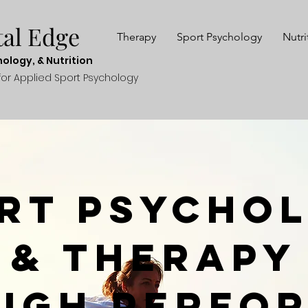
ta
l E
dge
Therapy
Sport Psychology
Nutri
hol
ogy, & N
utr
ition
fo
r Applied Sport P
sych
ology
rt Psycho
& Therapy
High Perfo