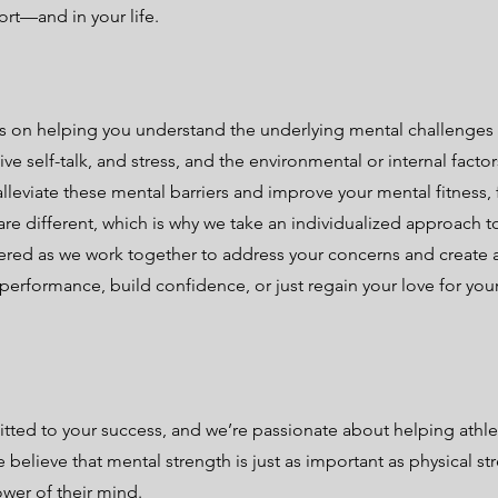
rt—and in your life.
s on helping you understand the underlying mental challenges
ve self-talk, and stress, and the environmental or internal facto
alleviate these mental barriers and improve your mental fitness, 
are different, which is why we take an individualized approach 
red as we work together to address your concerns and create 
erformance, build confidence, or just regain your love for your
ted to your success, and we’re passionate about helping athlet
believe that mental strength is just as important as physical str
ower of their mind.