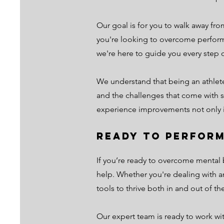
Our goal is for you to walk away fr
you're looking to overcome perform
we're here to guide you every step o
We understand that being an athlet
and the challenges that come with st
experience improvements not only in 
Ready to Perform
If you’re ready to overcome mental b
help. Whether you're dealing with a
tools to thrive both in and out of t
Our expert team is ready to work wi