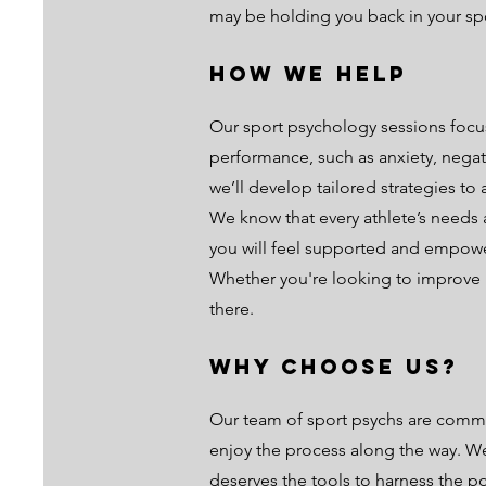
may be holding you back in your spo
How We Help
Our sport psychology sessions focu
performance, such as anxiety, negati
we’ll develop tailored strategies to 
We know that every athlete’s needs 
you will feel supported and empowe
Whether you're looking to improve p
there.
Why Choose Us?
Our team of sport psychs are commit
enjoy the process along the way. We 
deserves the tools to harness the p