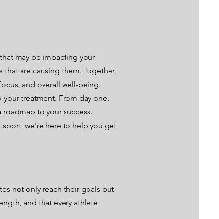
 that may be impacting your
rs that are causing them. Together,
focus, and overall well-being.
to your treatment. From day one,
a roadmap to your success.
 sport, we're here to help you get
es not only reach their goals but
ength, and that every athlete