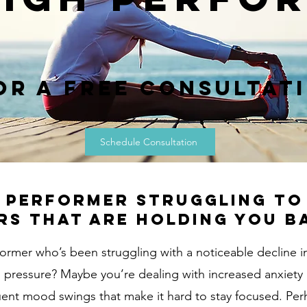
or a Free Consultat
Schedule Consultation
h performer struggling t
rs that are holding you b
former who’s been struggling with a noticeable decline i
ing pressure? Maybe you’re dealing with increased anxiety
uent mood swings that make it hard to stay focused. Per