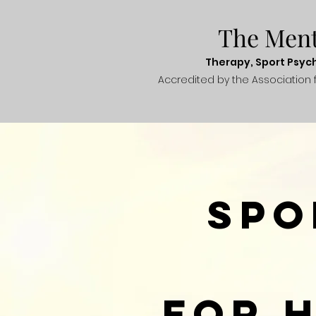
The Men
Therapy, Sport
Psyc
Accredited
by the Association 
Spo
For 