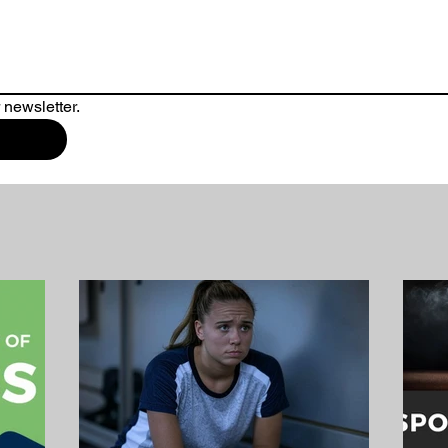
 newsletter.