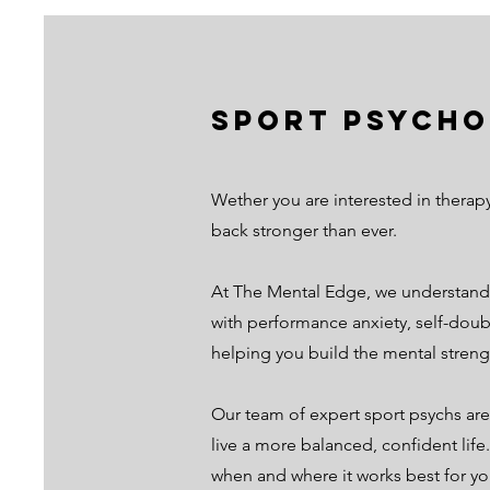
Sport Psycho
Wether you are interested in therap
back stronger than ever.
At The Mental Edge, we understand 
with performance anxiety, self-doubt
helping you build the mental streng
Our team of expert sport psychs are
live a more balanced, confident life
when and where it works best for yo