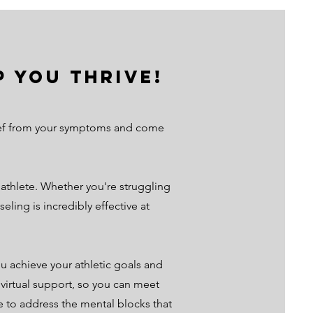
 you Thrive!
elief from your symptoms and come
thlete. Whether you're struggling
ling is incredibly effective at
u achieve your athletic goals and
r virtual support, so you can meet
e to address the mental blocks that