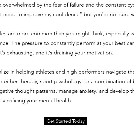
 overwhelmed by the fear of failure and the constant cy
ust need to improve my confidence" but you're not sure w
les are more common than you might think, especially wh
nce. The pressure to constantly perform at your best can
t’s exhausting, and it’s draining your motivation.
ize in helping athletes and high performers navigate th
th either therapy, sport psychology, or a combination of 
egative thought patterns, manage anxiety, and develop t
acrificing your mental health.
Get Started Today