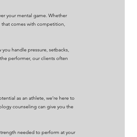
 over your mental game. Whether
s that comes with competition,
 you handle pressure, setbacks,
the performer, our clients often
tential as an athlete, we’re here to
hology counseling can give you the
 strength needed to perform at your