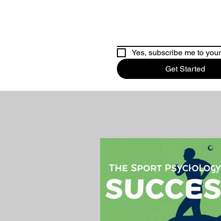
Yes, subscribe me to your
Get Started