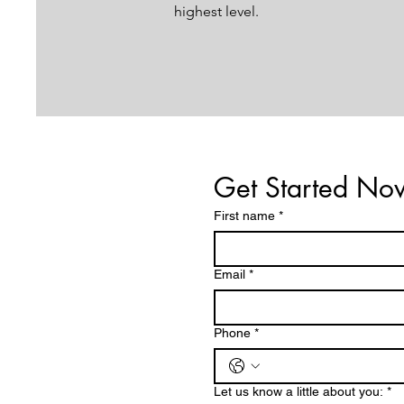
highest level.
Get Started No
First name
*
Email
*
Phone
*
Let us know a little about you:
*