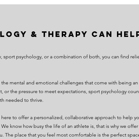
logy & Therapy can help
y, sport psychology, or a combination of both, you can find r
the mental and emotional challenges that come with being an a
, or the pressure to meet expectations, sport psychology counse
th needed to thrive.
 here to offer a personalized, collaborative approach to help yo
. We know how busy the life of an athlete is, that is why we offe
u. The place that you feel most comfortable is the perfect spac