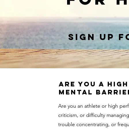
Sign up f
Are you a hig
mental barrie
Are you an athlete or high per
criticism, or difficulty manag
trouble concentrating, or freq