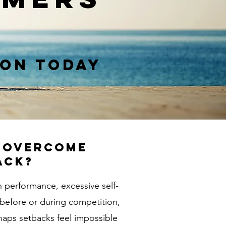
ion Today
o overcome
ack?
n performance, excessive self-
 before or during competition,
haps setbacks feel impossible