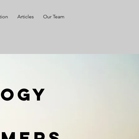
tion
Articles
Our Team
logy
rmers