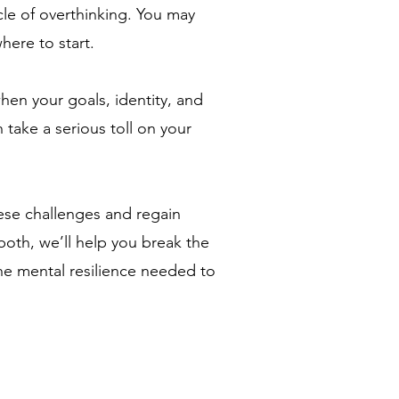
cle of overthinking. You may
here to start.
en your goals, identity, and
 take a serious toll on your
ese challenges and regain
both, we’ll help you break the
he mental resilience needed to