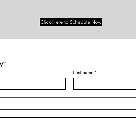
Click Here to Schedule Now
w:
Last name
*