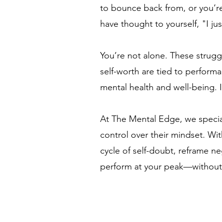
to bounce back from, or you’re
have thought to yourself, "I j
You’re not alone. These strugg
self-worth are tied to performa
mental health and well-being. I
At The Mental Edge, we special
control over their mindset. Wi
cycle of self-doubt, reframe n
perform at your peak—without s