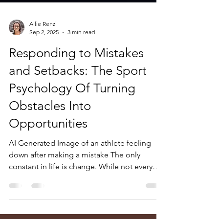
Allie Renzi
Sep 2, 2025
3 min read
Responding to Mistakes
and Setbacks: The Sport
Psychology Of Turning
Obstacles Into
Opportunities
AI Generated Image of an athlete feeling
down after making a mistake The only
constant in life is change. While not every
change presents...