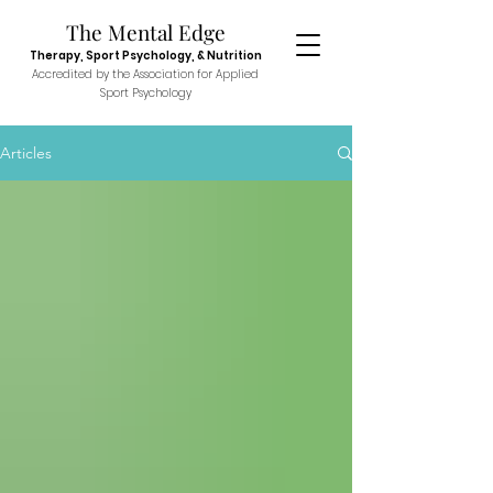
The Menta
l E
dge
Therapy, Sport
Psychol
ogy, & N
utr
ition
Accredited
by the Association fo
r Applied
Sport P
sych
ology
Articles