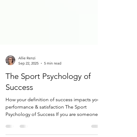
Allie Renzi
Sep 22, 2025
5 min read
The Sport Psychology of
Success
How your definition of success impacts your
performance & satisfaction The Sport
Psychology of Success If you are someone
who feels like...