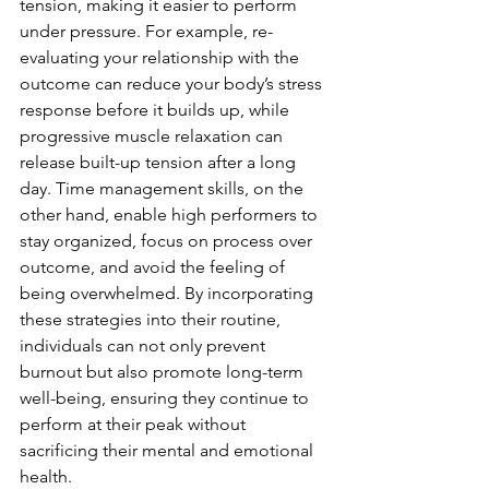
tension, making it easier to perform 
under pressure. For example, re-
evaluating your relationship with the 
outcome can reduce your body’s stress 
response before it builds up, while 
progressive muscle relaxation can 
release built-up tension after a long 
day. Time management skills, on the 
other hand, enable high performers to 
stay organized, focus on process over 
outcome, and avoid the feeling of 
being overwhelmed. By incorporating 
these strategies into their routine, 
individuals can not only prevent 
burnout but also promote long-term 
well-being, ensuring they continue to 
perform at their peak without 
sacrificing their mental and emotional 
health.