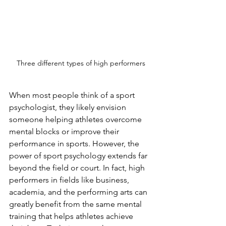
Three different types of high performers
When most people think of a sport 
psychologist, they likely envision 
someone helping athletes overcome 
mental blocks or improve their 
performance in sports. However, the 
power of sport psychology extends far 
beyond the field or court. In fact, high 
performers in fields like business, 
academia, and the performing arts can 
greatly benefit from the same mental 
training that helps athletes achieve 