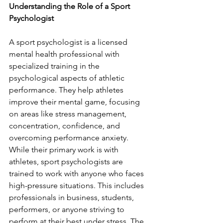
Understanding the Role of a Sport 
Psychologist 
A sport psychologist is a licensed 
mental health professional with 
specialized training in the 
psychological aspects of athletic 
performance. They help athletes 
improve their mental game, focusing 
on areas like stress management, 
concentration, confidence, and 
overcoming performance anxiety. 
While their primary work is with 
athletes, sport psychologists are 
trained to work with anyone who faces 
high-pressure situations. This includes 
professionals in business, students, 
performers, or anyone striving to 
perform at their best under stress. The 