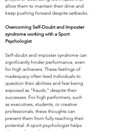
allow them to maintain their drive and 
keep pushing forward despite setbacks.
Overcoming Self-Doubt and Imposter 
syndrome working with a Sport 
Psychologist
Self-doubt and imposter syndrome can 
significantly hinder performance, even 
for high achievers. These feelings of 
inadequacy often lead individuals to 
question their abilities and fear being 
exposed as "frauds," despite their 
successes. For high performers, such 
as executives, students, or creative 
professionals, these thoughts can 
prevent them from fully reaching their 
potential. A sport psychologist helps 