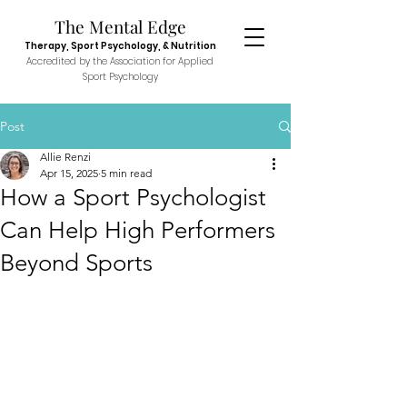
The Menta
l E
dge
Therapy, Sport
Psychol
ogy, & N
utr
ition
Accredited
by the Association fo
r Applied
Sport P
sych
ology
Post
Allie Renzi
Apr 15, 2025
5 min read
How a Sport Psychologist
Can Help High Performers
Beyond Sports