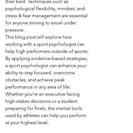
their best. Techniques such as 
psychological flexibility, mindset, and 
stress & fear management are essential 
for anyone striving to excel under 
pressure.
This blog post will explore how 
working with a sport psychologist can 
help high performers outside of sports. 
By applying evidence-based strategies, 
a sport psychologist can enhance your 
ability to stay focused, overcome 
obstacles, and achieve peak 
performance in any area of life. 
Whether you’re an executive facing 
high-stakes decisions or a student 
preparing for finals, the mental tools 
used by athletes can help you perform 
at your highest level.