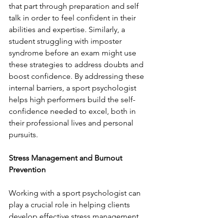
that part through preparation and self 
talk in order to feel confident in their 
abilities and expertise. Similarly, a 
student struggling with imposter 
syndrome before an exam might use 
these strategies to address doubts and 
boost confidence. By addressing these 
internal barriers, a sport psychologist 
helps high performers build the self-
confidence needed to excel, both in 
their professional lives and personal 
pursuits.
Stress Management and Burnout 
Prevention
Working with a sport psychologist can 
play a crucial role in helping clients 
develop effective stress management 