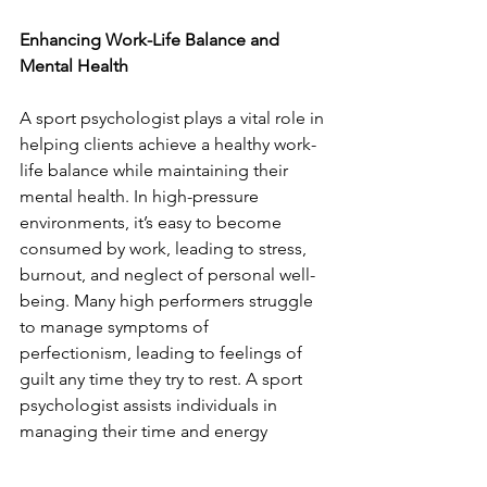
Enhancing Work-Life Balance and 
Mental Health
A sport psychologist plays a vital role in 
helping clients achieve a healthy work-
life balance while maintaining their 
mental health. In high-pressure 
environments, it’s easy to become 
consumed by work, leading to stress, 
burnout, and neglect of personal well-
being. Many high performers struggle 
to manage symptoms of 
perfectionism, leading to feelings of 
guilt any time they try to rest. A sport 
psychologist assists individuals in 
managing their time and energy 
between their professional 
responsibilities, personal life, and self-