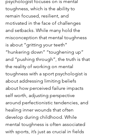
psychologist focuses on is mental 
toughness, which is the ability to 
remain focused, resilient, and 
motivated in the face of challenges 
and setbacks. While many hold the 
misconception that mental toughness 
is about “gritting your teeth” 
“hunkering down” “toughening up” 
and “pushing through”, the truth is that 
the reality of working on mental 
toughness with a sport psychologist is 
about addressing limiting beliefs 
about how perceived failure impacts 
self worth, adjusting perspective 
around perfectionistic tendencies, and 
healing inner wounds that often 
develop during childhood. While 
mental toughness is often associated 
with sports, it’s just as crucial in fields 