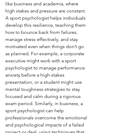
like business and academia, where 
high stakes and pressure are constant. 
A sport psychologist helps individuals 
develop this resilience, teaching them 
how to bounce back from failures, 
manage stress effectively, and stay 
motivated even when things don’t go 
as planned. For example, a corporate 
executive might work with a sport 
psychologist to manage performance 
anxiety before a high-stakes 
presentation, or a student might use 
mental toughness strategies to stay 
focused and calm during a rigorous 
exam period. Similarly, in business, a 
sport psychologist can help 
professionals overcome the emotional 
and psychological impacts of a failed 
project or deal, using techniques that 