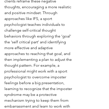
clients reframe these negative 
thoughts, encouraging a more realistic 
and positive mindset. Through 
approaches like IFS, a sport 
psychologist teaches individuals to 
challenge self-critical thought 
behaviors through exploring the ‘goal’ 
the ‘self critical part’ and identifying 
more effective and adaptive 
approaches to reaching that goal, and 
then implementing a plan to adjust the 
thought pattern. For example, a 
professional might work with a sport 
psychologist to overcome imposter 
feelings before a big presentation, 
learning to recognize that the imposter 
syndrome may be a protective 
mechanism trying to keep them from 
embarrassment and learn to work with 