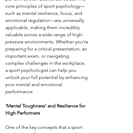
core principles of sport psychology—
such as mental resilience, focus, and 
emotional regulation—are universally 
applicable, making them incredibly 
valuable across a wide range of high-
pressure environments. Whether you’re 
preparing for a critical presentation, an 
important exam, or navigating 
complex challenges in the workplace, 
a sport psychologist can help you 
unlock your full potential by enhancing 
your mental and emotional 
performance.
‘Mental Toughness’ and Resilience for 
High Performers
One of the key concepts that a sport 