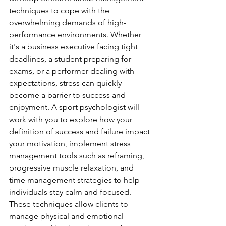
techniques to cope with the 
overwhelming demands of high-
performance environments. Whether 
it's a business executive facing tight 
deadlines, a student preparing for 
exams, or a performer dealing with 
expectations, stress can quickly 
become a barrier to success and 
enjoyment. A sport psychologist will 
work with you to explore how your 
definition of success and failure impact 
your motivation, implement stress 
management tools such as reframing, 
progressive muscle relaxation, and 
time management strategies to help 
individuals stay calm and focused. 
These techniques allow clients to 
manage physical and emotional 