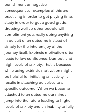
punishment or negative 
consequences. Examples of this are 
practicing in order to get playing time, 
study in order to get a good grade, 
dressing well so other people will 
compliment you, really doing anything 
in pursuit of an outcome instead of 
simply for the inherent joy of the 
journey itself. Extrinsic motivation often 
leads to low confidence, burnout, and 
high levels of anxiety. That is because 
while using extrinsic motivation might 
be helpful for initiating an activity, it 
results in attaching ourselves to a 
specific outcome. When we become 
attached to an outcome our minds 
jump into the future leading to higher 
levels of anxiety and an inability to fully 