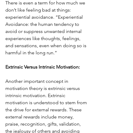
There is even a term for how much we 
don’t like feeling bad at things: 
experiential avoidance. “Experiential 
Avoidance: the human tendency to 
avoid or suppress unwanted internal 
experiences like thoughts, feelings, 
and sensations, even when doing so is 
harmful in the long run.” 
Extrinsic Versus Intrinsic Motivation:
Another important concept in 
motivation theory is extrinsic versus 
intrinsic motivation. Extrinsic 
motivation is understood to stem from 
the drive for external rewards. These 
external rewards include money, 
praise, recognition, gifts, validation, 
the jealousy of others and avoiding 