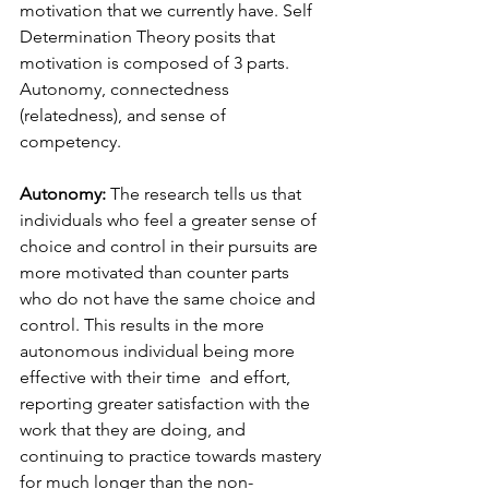
motivation that we currently have. Self 
Determination Theory posits that 
motivation is composed of 3 parts. 
Autonomy, connectedness 
(relatedness), and sense of 
competency. 
Autonomy: 
The research tells us that 
individuals who feel a greater sense of 
choice and control in their pursuits are 
more motivated than counter parts 
who do not have the same choice and 
control. This results in the more 
autonomous individual being more 
effective with their time  and effort, 
reporting greater satisfaction with the 
work that they are doing, and 
continuing to practice towards mastery 
for much longer than the non-