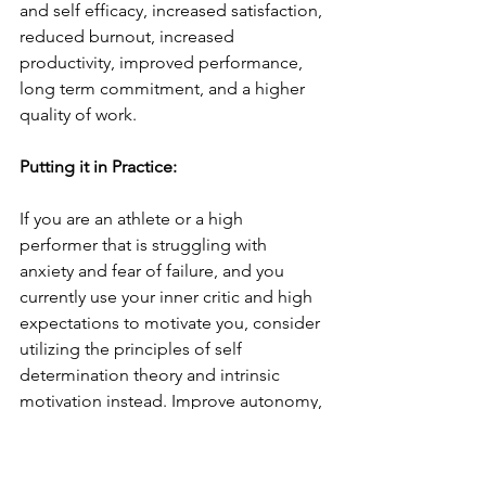
and self efficacy, increased satisfaction, 
reduced burnout, increased 
productivity, improved performance, 
long term commitment, and a higher 
quality of work. 
Putting it in Practice: 
If you are an athlete or a high 
performer that is struggling with 
anxiety and fear of failure, and you 
currently use your inner critic and high 
expectations to motivate you, consider 
utilizing the principles of self 
determination theory and intrinsic 
motivation instead. Improve autonomy, 
by recognizing that your worth and 
value is not earned through an 
outcome, you get to compete for the 