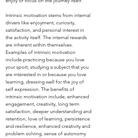
enjoy or focus on the journey itself. 
Intrinsic motivation stems from internal 
drivers like enjoyment, curiosity, 
satisfaction, and personal interest in 
the activity itself. The internal rewards 
are inherent within themselves. 
Examples of intrinsic motivation 
include practicing because you love 
your sport, studying a subject that you 
are interested in or because you love 
learning, dressing well for the joy of 
self expression. The benefits of 
intrinsic motivation include, enhanced 
engagement, creativity, long term 
satisfaction, deeper understanding and 
retention, love of learning, persistence 
and resilience, enhanced creativity and 
problem solving, sense of autonomy 