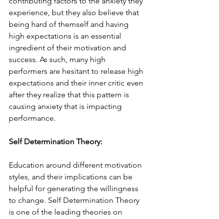
contributing factors to the anxiety they 
experience, but they also believe that 
being hard of themself and having 
high expectations is an essential 
ingredient of their motivation and 
success. As such, many high 
performers are hesitant to release high 
expectations and their inner critic even 
after they realize that this pattern is 
causing anxiety that is impacting 
performance. 
Self Determination Theory:
Education around different motivation 
styles, and their implications can be 
helpful for generating the willingness 
to change. Self Determination Theory 
is one of the leading theories on 