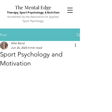
The Menta
l E
dge
Therapy, Sport
Psychol
ogy, & N
utr
ition
Accredited
by the Association fo
r Applied
Sport P
sych
ology
Post
Allie Renzi
Jun 26, 2025
4 min read
Sport Psychology and
Motivation