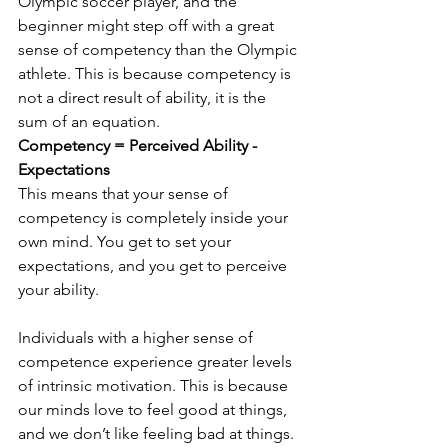
Olympic soccer player, and the 
beginner might step off with a great 
sense of competency than the Olympic 
athlete. This is because competency is 
not a direct result of ability, it is the 
sum of an equation. 
Competency = Perceived Ability - 
Expectations
This means that your sense of 
competency is completely inside your 
own mind. You get to set your 
expectations, and you get to perceive 
your ability. 
Individuals with a higher sense of 
competence experience greater levels 
of intrinsic motivation. This is because 
our minds love to feel good at things, 
and we don’t like feeling bad at things. 