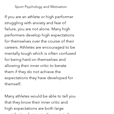
Sport Psychology and Motivation
If you are an athlete or high performer 
struggling with anxiety and fear of 
failure, you are not alone. Many high 
performers develop high expectations 
for themselves over the course of their 
careers. Athletes are encouraged to be 
mentally tough which is often confused 
for being hard on themselves and 
allowing their inner critic to berate 
them if they do not achieve the 
expectations they have developed for 
themself.
Many athletes would be able to tell you 
that they know their inner critic and 
high expectations are both large 