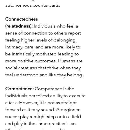
autonomous counterparts.  
Connectedness 
(relatedness):
 Individuals who feel a 
sense of connection to others report 
feeling higher levels of belonging, 
intimacy, care, and are more likely to 
be intrinsically motivated leading to 
more positive outcomes. Humans are 
social creatures that thrive when they 
feel understood and like they belong.
Competence:
 Competence is the 
individuals perceived ability to execute 
a task. However, it is not as straight 
forward as it may sound. A beginner 
soccer player might step onto a field 
and play in the same practice is an 